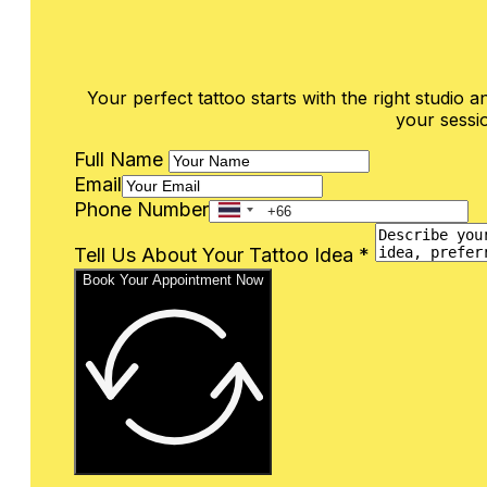
Your perfect tattoo starts with the right studio an
your sessio
Full Name
Email
Phone Number
Tell Us About Your Tattoo Idea *
Book Your Appointment Now