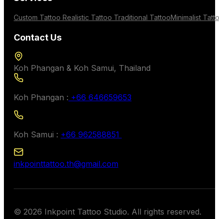
Custom Tattoo
Realistic Tattoo
Traditional Tattoo
Minimalist Tatt
Contact Us
Koh Phangan & Koh Samui, Thailand
Koh Phangan :
+66 646659653
Koh Samui :
+66 962588851
inkpointtattoo.th@gmail.com
© 2026 Inkpoint Tattoo Studio. All rights reserved.