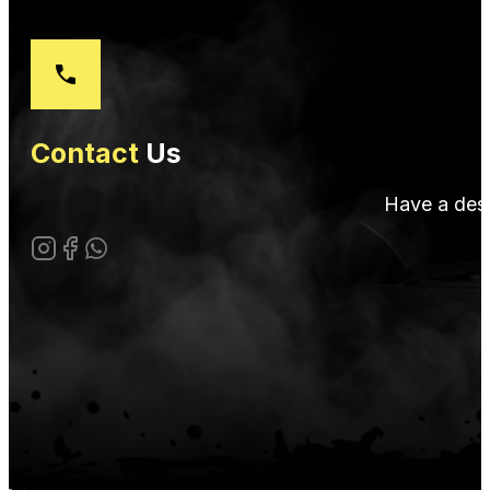
Contact
Us
Have a desi