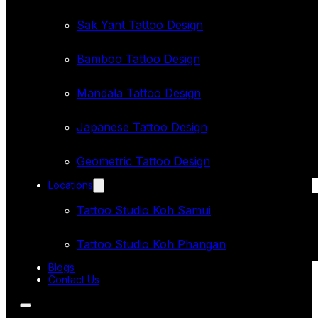
Sak Yant Tattoo Design
Bamboo Tattoo Design
Mandala Tattoo Design
Japanese Tattoo Design
Geometric Tattoo Design
Locations
Tattoo Studio Koh Samui
Tattoo Studio Koh Phangan
Blogs
Contact Us