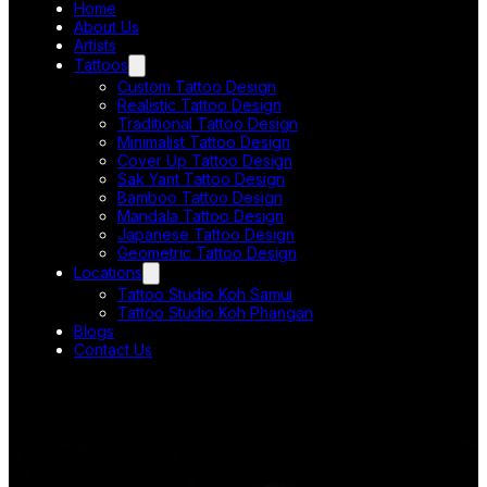
Home
About Us
Artists
Tattoos
Custom Tattoo Design
Realistic Tattoo Design
Traditional Tattoo Design
Minimalist Tattoo Design
Cover Up Tattoo Design
Sak Yant Tattoo Design
Bamboo Tattoo Design
Mandala Tattoo Design
Japanese Tattoo Design
Geometric Tattoo Design
Locations
Tattoo Studio Koh Samui
Tattoo Studio Koh Phangan
Blogs
Contact Us