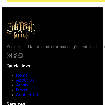
Your trusted tattoo studio for meaningful and timeless b
Quick Links
Home
About Us
Artists
Blogs
Contact Us
Services