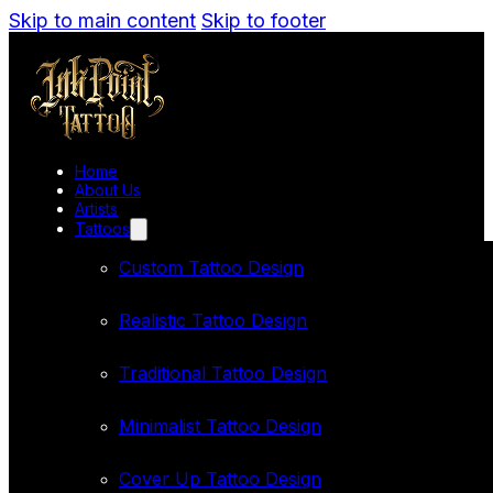
Skip to main content
Skip to footer
Home
About Us
Artists
Tattoos
Custom Tattoo Design
Realistic Tattoo Design
Traditional Tattoo Design
Minimalist Tattoo Design
Cover Up Tattoo Design